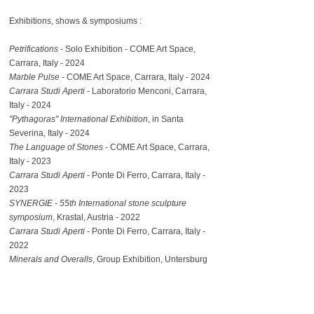
Exhibitions, shows & symposiums :​
Petrifications
- Solo Exhibition - COME Art Space,
Carrara, Italy - 2024
Marble Pulse
- COME Art Space, Carrara, Italy - 2024
Carrara Studi Aperti
- Laboratorio Menconi, Carrara,
Italy - 2024
"Pythagoras" International Exhibition
, in Santa
Severina, Italy - 2024
The Language of Stones
-
COME Art Space, Carrara,
Italy - 2023
Carrara Studi Aperti
- Ponte Di Ferro, Carrara, Italy -
2023
SYNERGIE - 55th International stone sculpture
symposium
, Krastal, Austria - 2022
Carrara Studi Aperti
- Ponte Di Ferro, Carrara, Italy -
2022
Minerals and Overalls
, Group Exhibition, Untersburg
Quarry, Salzburg, Austria - 2021