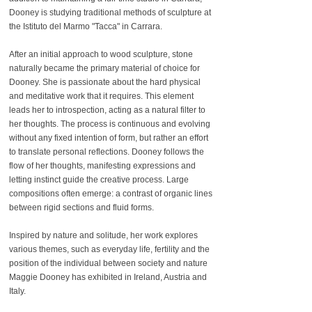
Dooney is studying traditional methods of sculpture at
the Istituto del Marmo "Tacca" in Carrara.
After an initial approach to wood sculpture, stone
naturally became the primary material of choice for
Dooney. She is passionate about the hard physical
and meditative work that it requires. This element
leads her to introspection, acting as a natural filter to
her thoughts. The process is continuous and evolving
without any fixed intention of form, but rather an effort
to translate personal reflections. Dooney follows the
flow of her thoughts, manifesting expressions and
letting instinct guide the creative process. Large
compositions often emerge: a contrast of organic lines
between rigid sections and fluid forms.
Inspired by nature and solitude, her work explores
various themes, such as everyday life, fertility and the
position of the individual between society and nature
Maggie Dooney has exhibited in Ireland, Austria and
Italy.