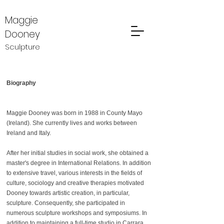
Maggie
Dooney
Sculpture
Biography
Maggie Dooney was born in 1988 in County Mayo
(Ireland). She currently lives and works between
Ireland and Italy.
After her initial studies in social work, she obtained a
master's degree in International Relations. In addition
to extensive travel, various interests in the fields of
culture, sociology and creative therapies motivated
Dooney towards artistic creation, in particular,
sculpture. Consequently, she participated in
numerous sculpture workshops and symposiums. In
addition to maintaining a full-time studio in Carrara,